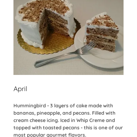
April
Hummingbird - 3 layers of cake made with
bananas, pineapple, and pecans. Filled with
cream cheese icing. Iced in Whip Creme and
topped with toasted pecans - this is one of our
most popular gourmet flavors.