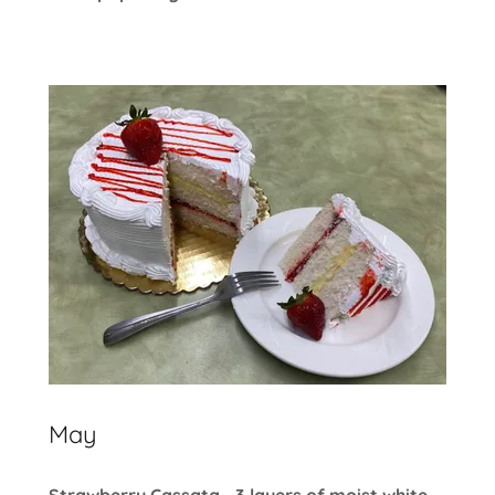
May
Strawberry Cassata - 3 layers of moist white