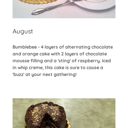
August
Bumblebee - 4 layers of alternating chocolate
and orange cake with 2 layers of chocolate
mousse filling and a 'sting' of raspberry. Iced
in whip creme, this cake is sure to cause a
'buzz' at your next gathering!