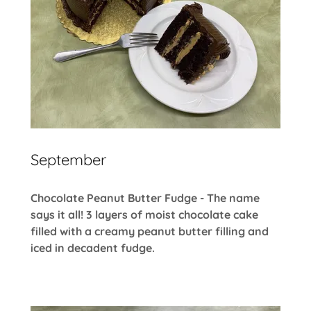
September
Chocolate Peanut Butter Fudge - The name
says it all! 3 layers of moist chocolate cake
filled with a creamy peanut butter filling and
iced in decadent fudge.