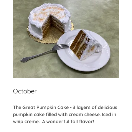
October
The Great Pumpkin Cake - 3 layers of delicious
pumpkin cake filled with cream cheese. Iced in
whip creme. A wonderful fall flavor!