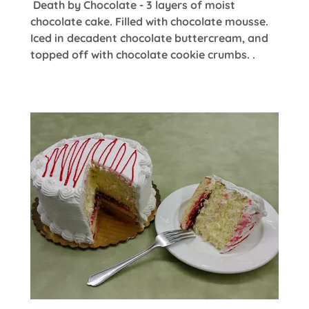
Death by Chocolate - 3 layers of moist
chocolate cake. Filled with chocolate mousse.
Iced in decadent chocolate buttercream, and
topped off with chocolate cookie crumbs. .