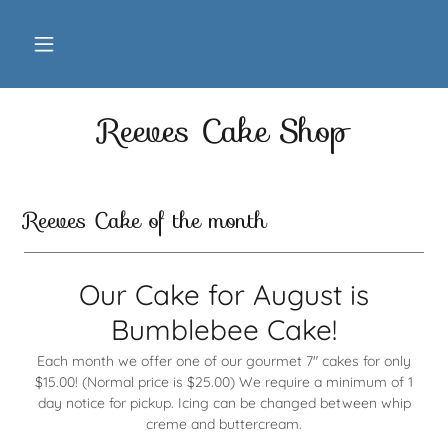
Reeves Cake Shop
Reeves Cake of the month
Our Cake for August is
Bumblebee Cake!
Each month we offer one of our gourmet 7" cakes for only
$15.00! (Normal price is $25.00) We require a minimum of 1
day notice for pickup. Icing can be changed between whip
creme and buttercream.