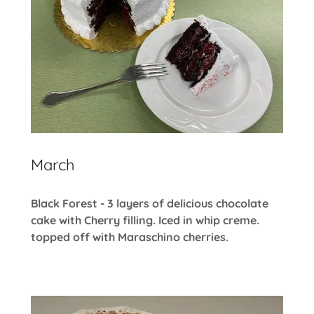
March
Black Forest - 3 layers of delicious chocolate
cake with Cherry filling. Iced in whip creme.
topped off with Maraschino cherries.