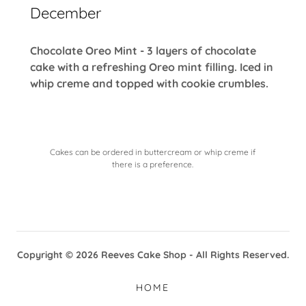
December
Chocolate Oreo Mint - 3 layers of chocolate
cake with a refreshing Oreo mint filling. Iced in
whip creme and topped with cookie crumbles.
Cakes can be ordered in buttercream or whip creme if
there is a preference.
Copyright © 2026 Reeves Cake Shop - All Rights Reserved.
HOME