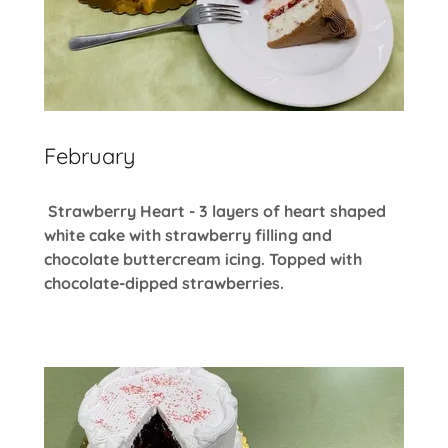
February
Strawberry Heart - 3 layers of heart shaped
white cake with strawberry filling and
chocolate buttercream icing. Topped with
chocolate-dipped strawberries.