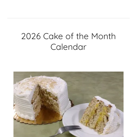
2026 Cake of the Month
Calendar