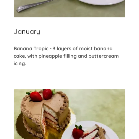
January
Banana Tropic - 3 layers of moist banana
cake, with pineapple filling and buttercream
icing.