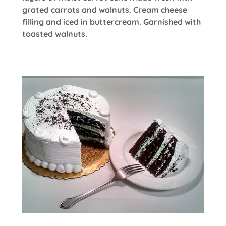
grated carrots and walnuts. Cream cheese
filling and iced in buttercream. Garnished with
toasted walnuts.