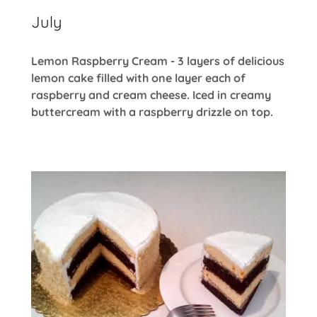
July
Lemon Raspberry Cream - 3 layers of delicious
lemon cake filled with one layer each of
raspberry and cream cheese. Iced in creamy
buttercream with a raspberry drizzle on top.