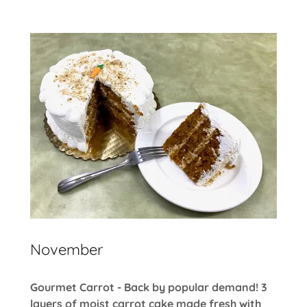
November
Gourmet Carrot - Back by popular demand! 3
layers of moist carrot cake made fresh with