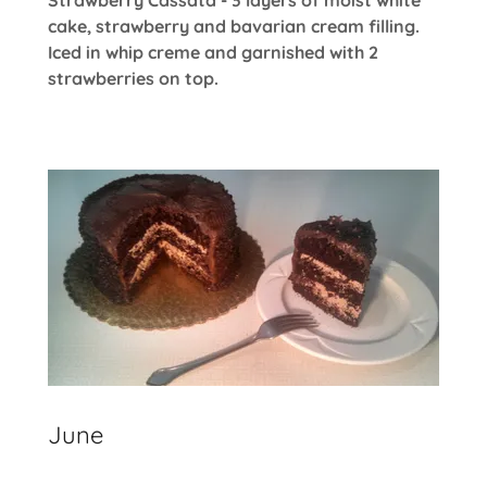
cake, strawberry and bavarian cream filling.
Iced in whip creme and garnished with 2
strawberries on top.
June